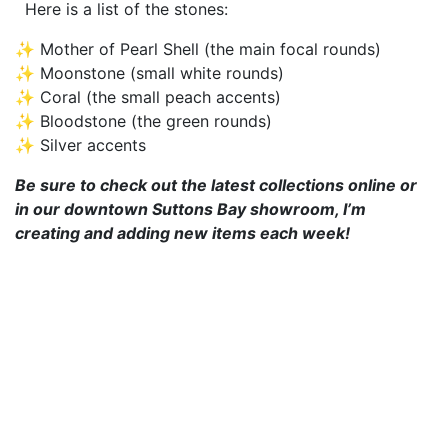
Here is a list of the stones:
✨ Mother of Pearl Shell (the main focal rounds)
✨ Moonstone (small white rounds)
✨ Coral (the small peach accents)
✨ Bloodstone (the green rounds)
✨ Silver accents
Be sure to check out the latest collections online or
in our downtown Suttons Bay showroom, I’m
creating and adding new items each week!