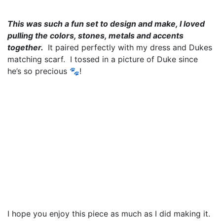
This was such a fun set to design and make, I loved
pulling the colors, stones, metals and accents
together.
It paired perfectly with my dress and Dukes
matching scarf. I tossed in a picture of Duke since
he’s so precious 🐾!
I hope you enjoy this piece as much as I did making it.