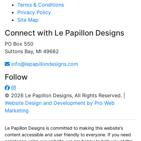
Terms & Conditions
Privacy Policy
Site Map
Connect with Le Papillon Designs
PO Box 550
Suttons Bay, MI 49682
info@lepapillondesigns.com
Follow
© 2026 Le Papillon Designs, All Rights Reserved. |
Website Design and Development by Pro Web
Marketing
Le Papillon Designs is committed to making this website's
content accessible and user friendly to everyone. If you need