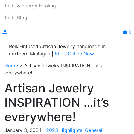
Reiki & Energy Healing
Reiki Blog
0
Reiki-Infused Artisan Jewelry handmade in
northern Michigan |
Shop Online Now
Home
>
Artisan Jewelry INSPIRATION …it’s
everywhere!
Artisan Jewelry
INSPIRATION …it’s
everywhere!
January 3, 2024 |
2023 Highlights
,
General