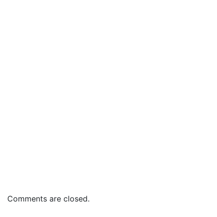
Comments are closed.