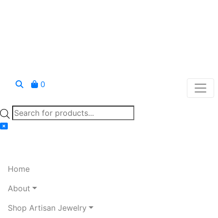
0
Products
search
Home
About
Shop Artisan Jewelry