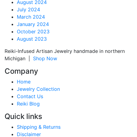
August 2024
July 2024
March 2024
January 2024
October 2023
August 2023
Reiki-Infused Artisan Jewelry handmade in northern
Michigan |
Shop Now
Company
Home
Jewelry Collection
Contact Us
Reiki Blog
Quick links
Shipping & Returns
Disclaimer