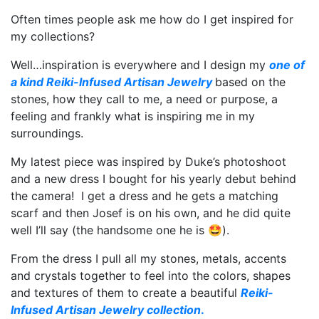
Often times people ask me how do I get inspired for
my collections?
Well…inspiration is everywhere and I design my
one of
a kind Reiki-Infused Artisan Jewelry
based on the
stones, how they call to me, a need or purpose, a
feeling and frankly what is inspiring me in my
surroundings.
My latest piece was inspired by Duke’s photoshoot
and a new dress I bought for his yearly debut behind
the camera! I get a dress and he gets a matching
scarf and then Josef is on his own, and he did quite
well I’ll say (the handsome one he is 🤩).
From the dress I pull all my stones, metals, accents
and crystals together to feel into the colors, shapes
and textures of them to create a beautiful
Reiki-
Infused Artisan Jewelry collection
.