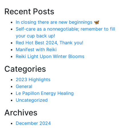
Recent Posts
In closing there are new beginnings 🦋
Self-care as a nonnegotiable; remember to fill
your cup back up!
Red Hot Best 2024, Thank you!
Manifest with Reiki
Reiki Light Upon Winter Blooms
Categories
2023 Highlights
General
Le Papillon Energy Healing
Uncategorized
Archives
December 2024