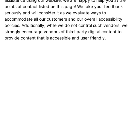
assistance using our website, we are happy to help you at the
points of contact listed on this page! We take your feedback
seriously and will consider it as we evaluate ways to
accommodate all our customers and our overall accessibility
policies. Additionally, while we do not control such vendors, we
strongly encourage vendors of third-party digital content to
provide content that is accessible and user friendly.