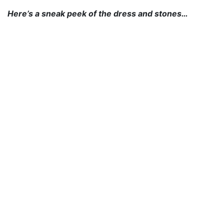
Here’s a sneak peek of the dress and stones…