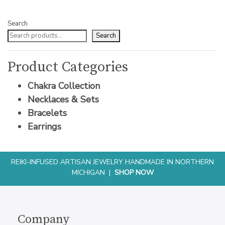
Search
Search
Product Categories
Chakra Collection
Necklaces & Sets
Bracelets
Earrings
REIKI-INFUSED ARTISAN JEWELRY HANDMADE IN NORTHERN
MICHIGAN |
SHOP NOW
Company