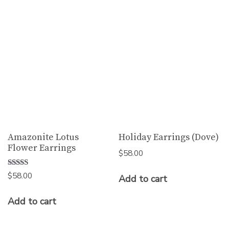
Amazonite Lotus
Holiday Earrings (Dove)
Flower Earrings
$
58.00
Rated
$
58.00
Add to cart
5.00
out of 5
Add to cart