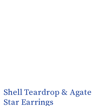
Shell Teardrop & Agate
Star Earrings