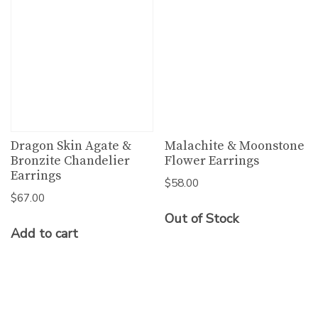
Dragon Skin Agate &
Malachite & Moonstone
Bronzite Chandelier
Flower Earrings
Earrings
$
58.00
$
67.00
Out of Stock
Add to cart