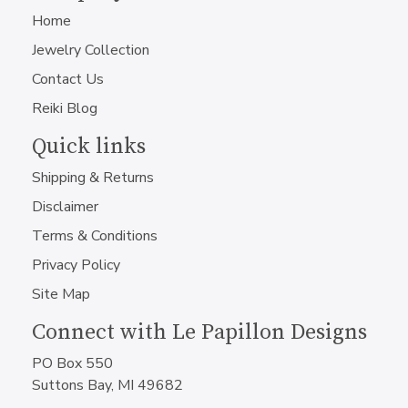
Home
Jewelry Collection
Contact Us
Reiki Blog
Quick links
Shipping & Returns
Disclaimer
Terms & Conditions
Privacy Policy
Site Map
Connect with Le Papillon Designs
PO Box 550
Suttons Bay, MI 49682