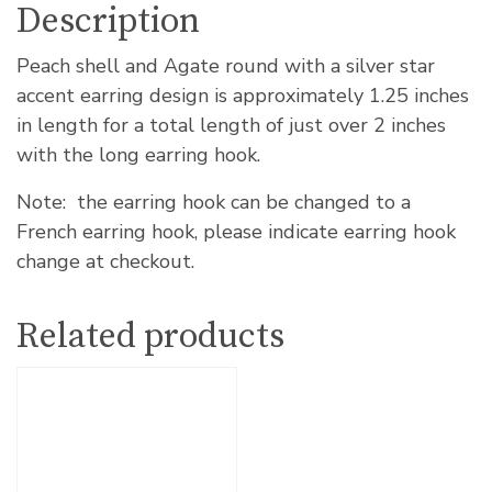
Description
Peach shell and Agate round with a silver star
accent earring design is approximately 1.25 inches
in length for a total length of just over 2 inches
with the long earring hook.
Note: the earring hook can be changed to a
French earring hook, please indicate earring hook
change at checkout.
Related products