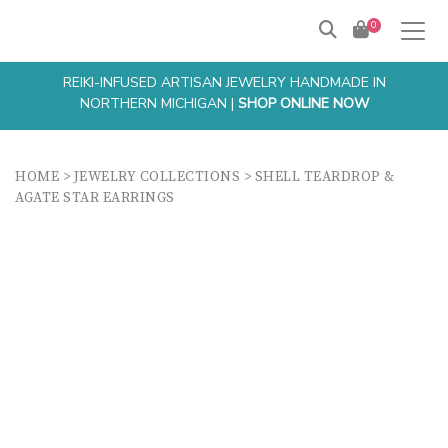
0
REIKI-INFUSED ARTISAN JEWELRY HANDMADE IN
NORTHERN MICHIGAN |
SHOP ONLINE NOW
HOME
>
JEWELRY COLLECTIONS
>
SHELL TEARDROP &
AGATE STAR EARRINGS