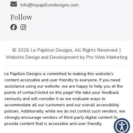
info@lepapillondesigns.com
Follow
© 2026 Le Papillon Designs, All Rights Reserved. |
Website Design and Development by Pro Web Marketing
Le Papillon Designs is committed to making this website's
content accessible and user friendly to everyone. If you need
assistance using our website, we are happy to help you at the
points of contact listed on this page! We take your feedback
seriously and will consider it as we evaluate ways to
accommodate all our customers and our overall accessibility
policies. Additionally, while we do not control such vendors, we
strongly encourage vendors of third-party digital content to
provide content that is accessible and user friendly.