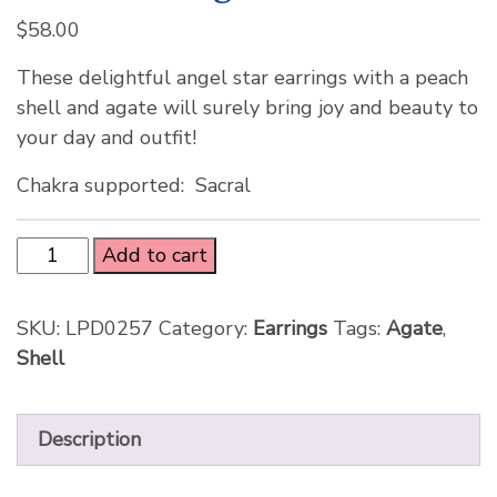
$
58.00
These delightful angel star earrings with a peach
shell and agate will surely bring joy and beauty to
your day and outfit!
Chakra supported: Sacral
Add to cart
SKU:
LPD0257
Category:
Earrings
Tags:
Agate
,
Shell
Description