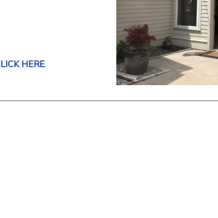
LICK HERE
.