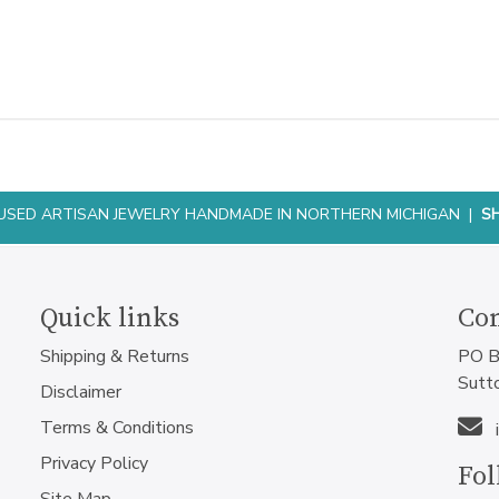
NFUSED ARTISAN JEWELRY HANDMADE IN NORTHERN MICHIGAN |
S
Quick links
Con
Shipping & Returns
PO B
Sutt
Disclaimer
Terms & Conditions
Privacy Policy
Fol