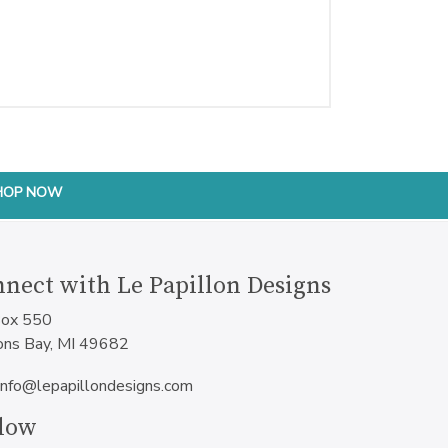
HOP NOW
nect with Le Papillon Designs
ox 550
ons Bay, MI 49682
info@lepapillondesigns.com
low