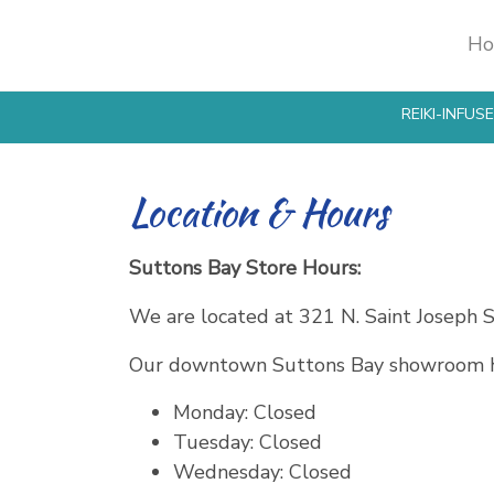
H
Products
search
REIKI-INFU
Location & Hours
Suttons Bay Store Hours:
We are located at 321 N. Saint Joseph S
Our downtown Suttons Bay showroom h
Monday: Closed
Tuesday: Closed
Wednesday: Closed