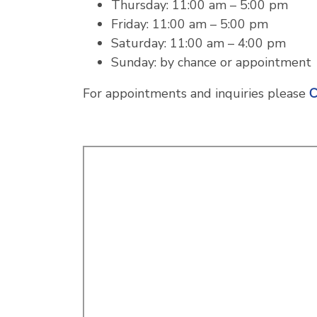
Thursday: 11:00 am – 5:00 pm
Friday: 11:00 am – 5:00 pm
Saturday: 11:00 am – 4:00 pm
Sunday: by chance or appointment
For appointments and inquiries please
C