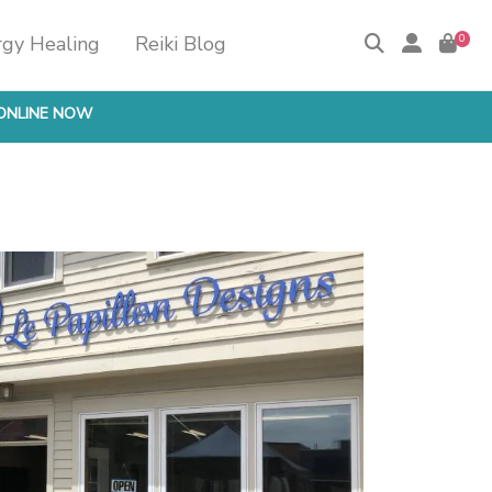
rgy Healing
Reiki Blog
0
ONLINE NOW