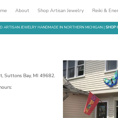
ome
About
Shop Artisan Jewelry
Reiki & Ene
SED ARTISAN JEWELRY HANDMADE IN NORTHERN MICHIGAN |
SHOP 
t, Suttons Bay, MI 49682.
ours: