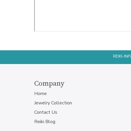
REIKI-I
Company
Home
Jewelry Collection
Contact Us
Reiki Blog