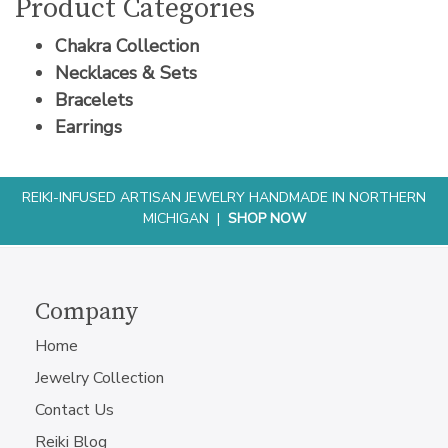
Product Categories
Chakra Collection
Necklaces & Sets
Bracelets
Earrings
REIKI-INFUSED ARTISAN JEWELRY HANDMADE IN NORTHERN
MICHIGAN |
SHOP NOW
Company
Home
Jewelry Collection
Contact Us
Reiki Blog