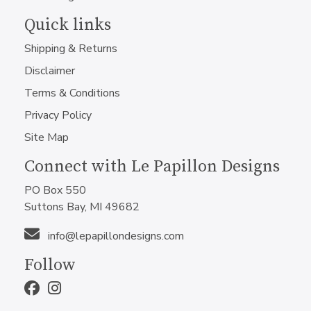
Quick links
Shipping & Returns
Disclaimer
Terms & Conditions
Privacy Policy
Site Map
Connect with Le Papillon Designs
PO Box 550
Suttons Bay, MI 49682
info@lepapillondesigns.com
Follow