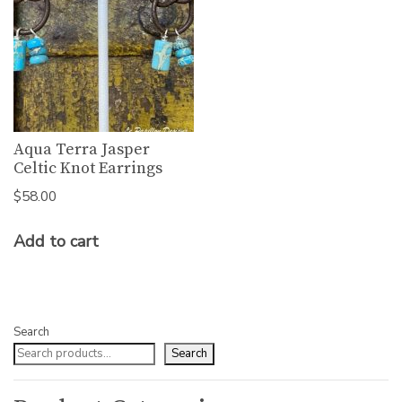
Aqua Terra Jasper
Celtic Knot Earrings
$
58.00
Add to cart
Search
Search