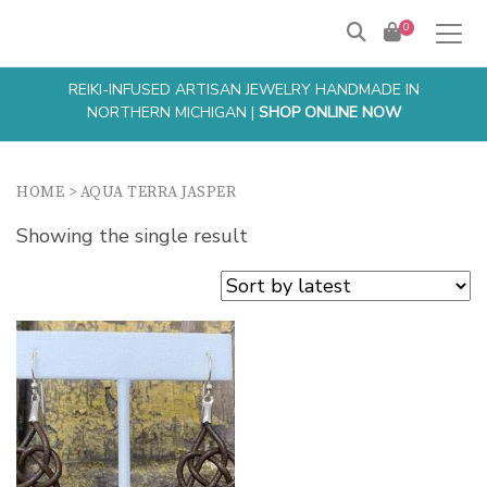
0
REIKI-INFUSED ARTISAN JEWELRY HANDMADE IN
NORTHERN MICHIGAN |
SHOP ONLINE NOW
HOME
>
AQUA TERRA JASPER
Showing the single result