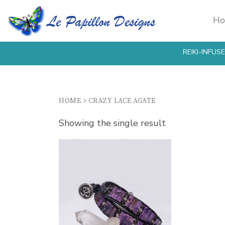
H
REIKI-INFU
HOME
>
CRAZY LACE AGATE
Showing the single result