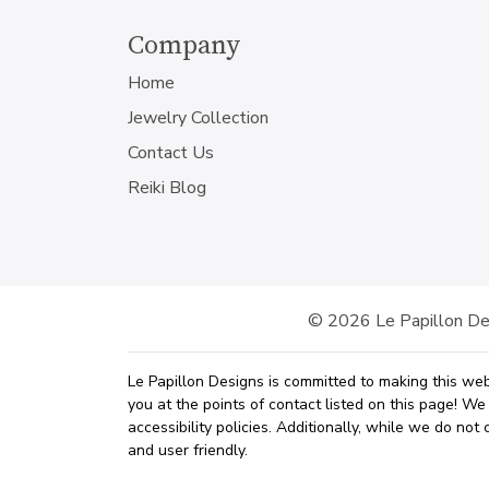
Company
Home
Jewelry Collection
Contact Us
Reiki Blog
© 2026 Le Papillon Des
Le Papillon Designs is committed to making this web
you at the points of contact listed on this page! W
accessibility policies. Additionally, while we do no
and user friendly.