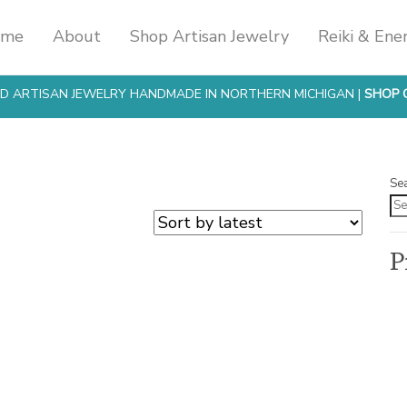
ome
About
Shop Artisan Jewelry
Reiki & Ene
SED ARTISAN JEWELRY HANDMADE IN NORTHERN MICHIGAN |
SHOP 
Se
P