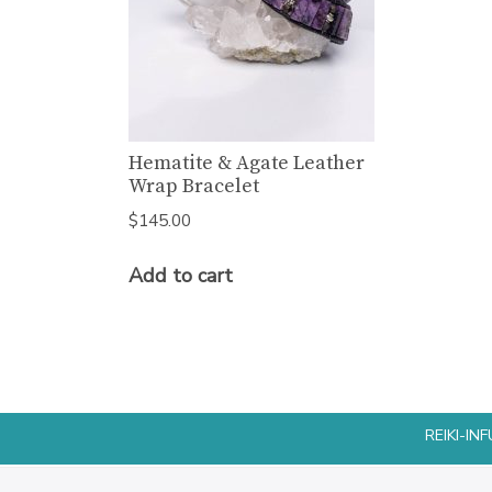
Hematite & Agate Leather
Wrap Bracelet
$
145.00
Add to cart
REIKI-I