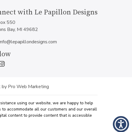
nect with Le Papillon Designs
ox 550
ons Bay, MI 49682
info@lepapillondesigns.com
low
 by Pro Web Marketing
assistance using our website, we are happy to help
ys to accommodate all our customers and our overall
ital content to provide content that is accessible