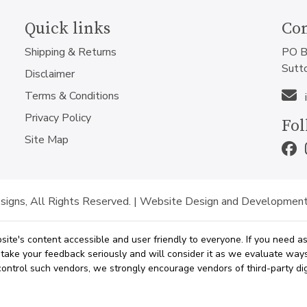
Quick links
Con
Shipping & Returns
PO B
Sutt
Disclaimer
Terms & Conditions
Privacy Policy
Fol
Site Map
igns, All Rights Reserved. |
Website Design and Development
site's content accessible and user friendly to everyone. If you need 
e take your feedback seriously and will consider it as we evaluate wa
t control such vendors, we strongly encourage vendors of third-party dig