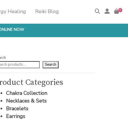
rgy Healing
Reiki Blog
0
ONLINE NOW
arch
Search
roduct Categories
Chakra Collection
Necklaces & Sets
Bracelets
Earrings