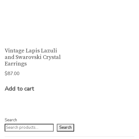
Vintage Lapis Lazuli
and Swarovski Crystal
Earrings
$
87.00
Add to cart
Search
Search