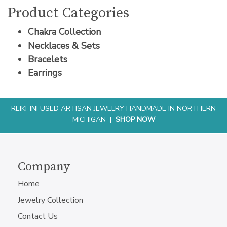
Product Categories
Chakra Collection
Necklaces & Sets
Bracelets
Earrings
REIKI-INFUSED ARTISAN JEWELRY HANDMADE IN NORTHERN
MICHIGAN |
SHOP NOW
Company
Home
Jewelry Collection
Contact Us