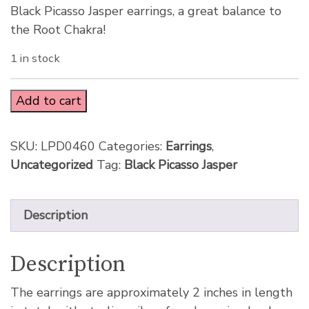
Black Picasso Jasper earrings, a great balance to
the Root Chakra!
1 in stock
Add to cart
SKU:
LPD0460
Categories:
Earrings
,
Uncategorized
Tag:
Black Picasso Jasper
Description
Description
The earrings are approximately 2 inches in length