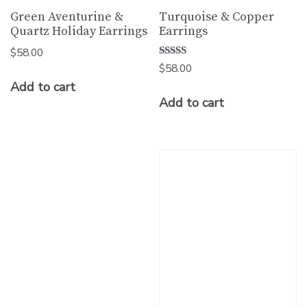
Green Aventurine &
Turquoise & Copper
Quartz Holiday Earrings
Earrings
$
58.00
Rated
$
58.00
5.00
Add to cart
out of 5
Add to cart