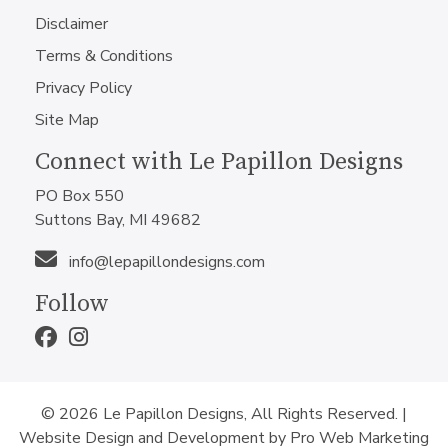
Disclaimer
Terms & Conditions
Privacy Policy
Site Map
Connect with Le Papillon Designs
PO Box 550
Suttons Bay, MI 49682
info@lepapillondesigns.com
Follow
© 2026 Le Papillon Designs, All Rights Reserved. |
Website Design and Development by Pro Web Marketing