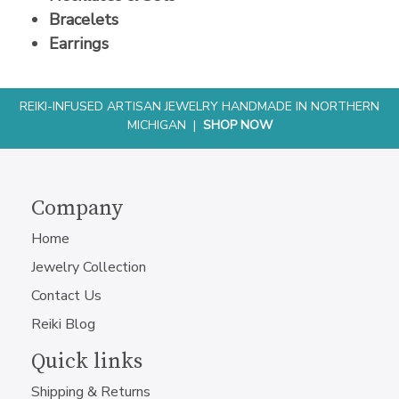
Bracelets
Earrings
REIKI-INFUSED ARTISAN JEWELRY HANDMADE IN NORTHERN
MICHIGAN |
SHOP NOW
Company
Home
Jewelry Collection
Contact Us
Reiki Blog
Quick links
Shipping & Returns