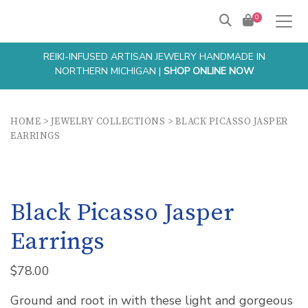
0
REIKI-INFUSED ARTISAN JEWELRY HANDMADE IN
NORTHERN MICHIGAN |
SHOP ONLINE NOW
HOME
>
JEWELRY COLLECTIONS
>
BLACK PICASSO JASPER
EARRINGS
Black Picasso Jasper
Earrings
$
78.00
Ground and root in with these light and gorgeous