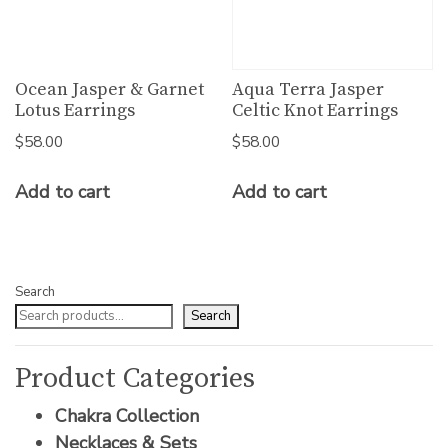
Ocean Jasper & Garnet
Aqua Terra Jasper
Lotus Earrings
Celtic Knot Earrings
$
58.00
$
58.00
Add to cart
Add to cart
Search
Search
Product Categories
Chakra Collection
Necklaces & Sets