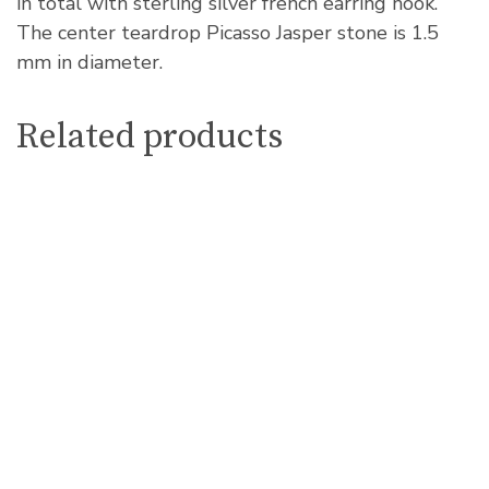
in total with sterling silver french earring hook.
The center teardrop Picasso Jasper stone is 1.5
mm in diameter.
Related products