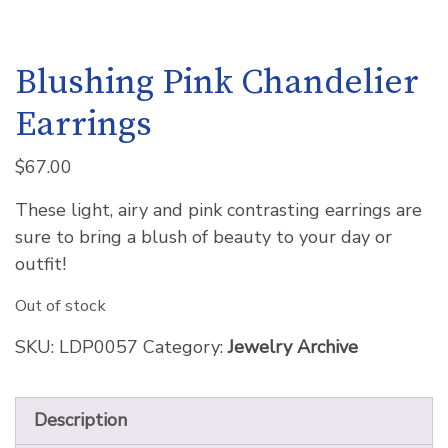
Blushing Pink Chandelier
Earrings
$
67.00
These light, airy and pink contrasting earrings are
sure to bring a blush of beauty to your day or
outfit!
Out of stock
SKU:
LDP0057
Category:
Jewelry Archive
Description