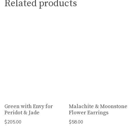
Related products
Green with Envy for
Malachite & Moonstone
Peridot & Jade
Flower Earrings
$
205.00
$
58.00