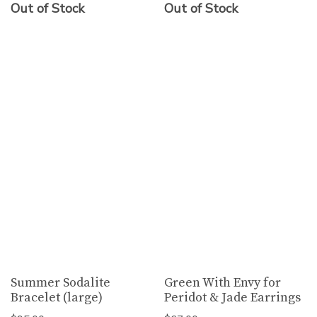
Out of Stock
Out of Stock
Summer Sodalite
Green With Envy for
Bracelet (large)
Peridot & Jade Earrings