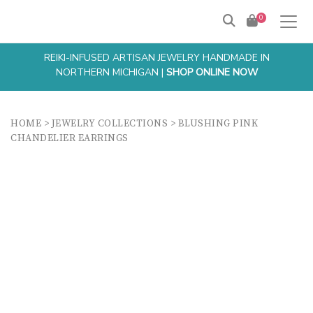
0
REIKI-INFUSED ARTISAN JEWELRY HANDMADE IN
NORTHERN MICHIGAN |
SHOP ONLINE NOW
HOME
>
JEWELRY COLLECTIONS
>
BLUSHING PINK
CHANDELIER EARRINGS