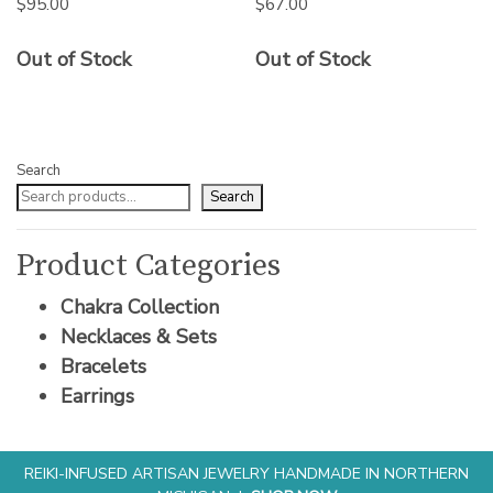
$
95.00
$
67.00
Out of Stock
Out of Stock
Search
Search
Product Categories
Chakra Collection
Necklaces & Sets
Bracelets
Earrings
REIKI-INFUSED ARTISAN JEWELRY HANDMADE IN NORTHERN