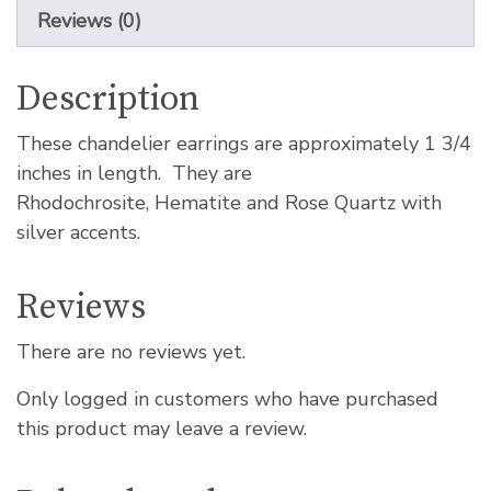
Reviews (0)
Description
These chandelier earrings are approximately 1 3/4
inches in length. They are
Rhodochrosite, Hematite and Rose Quartz with
silver accents.
Reviews
There are no reviews yet.
Only logged in customers who have purchased
this product may leave a review.