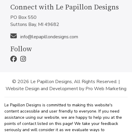
Connect with Le Papillon Designs
PO Box 550
Suttons Bay, MI 49682
info@lepapillondesigns.com
Follow
© 2026 Le Papillon Designs, All Rights Reserved. |
Website Design and Development by Pro Web Marketing
Le Papillon Designs is committed to making this website's
content accessible and user friendly to everyone. If you need
assistance using our website, we are happy to help you at the
points of contact listed on this page! We take your feedback
seriously and will consider it as we evaluate ways to