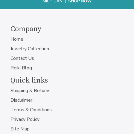
MICHIGAN |
SHOP NOW
Company
Home
Jewelry Collection
Contact Us
Reiki Blog
Quick links
Shipping & Returns
Disclaimer
Terms & Conditions
Privacy Policy
Site Map