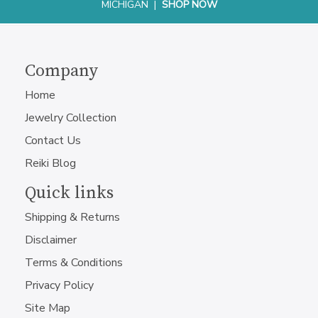
MICHIGAN |
SHOP NOW
Company
Home
Jewelry Collection
Contact Us
Reiki Blog
Quick links
Shipping & Returns
Disclaimer
Terms & Conditions
Privacy Policy
Site Map