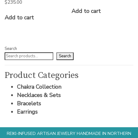
$
235.00
Add to cart
Add to cart
Search
Search
Product Categories
Chakra Collection
Necklaces & Sets
Bracelets
Earrings
REIKI-INFUSED ARTISAN JEWELRY HANDMADE IN NORTHERN