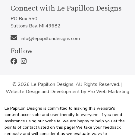
Connect with Le Papillon Designs
PO Box 550
Suttons Bay, MI 49682
info@lepapillondesigns.com
Follow
© 2026 Le Papillon Designs, All Rights Reserved. |
Website Design and Development by Pro Web Marketing
Le Papillon Designs is committed to making this website's
content accessible and user friendly to everyone. If you need
assistance using our website, we are happy to help you at the
points of contact listed on this page! We take your feedback
seriously and will consider it as we evaluate ways to