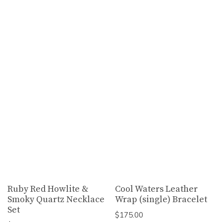
Ruby Red Howlite &
Cool Waters Leather
Smoky Quartz Necklace
Wrap (single) Bracelet
Set
$
175.00