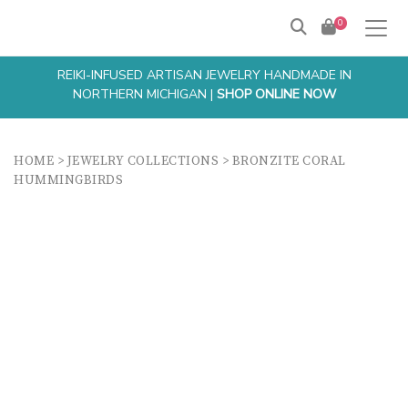
0
REIKI-INFUSED ARTISAN JEWELRY HANDMADE IN
NORTHERN MICHIGAN |
SHOP ONLINE NOW
HOME
>
JEWELRY COLLECTIONS
>
BRONZITE CORAL
HUMMINGBIRDS