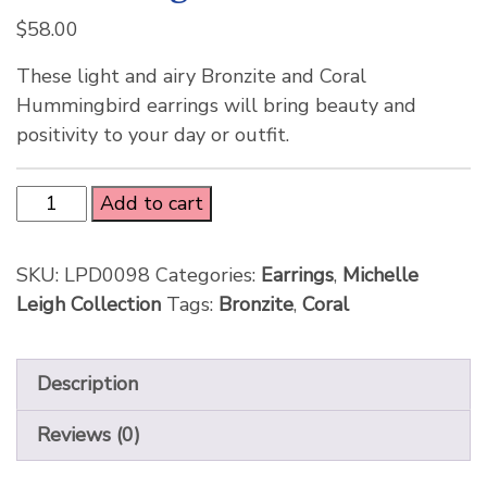
$
58.00
These light and airy Bronzite and Coral
Hummingbird earrings will bring beauty and
positivity to your day or outfit.
Add to cart
SKU:
LPD0098
Categories:
Earrings
,
Michelle
Leigh Collection
Tags:
Bronzite
,
Coral
Description
Reviews (0)