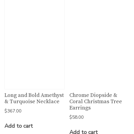
Long and Bold Amethyst
Chrome Diopside &
& Turquoise Necklace
Coral Christmas Tree
Earrings
$
367.00
$
58.00
Add to cart
Add to cart