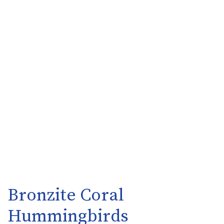
Bronzite Coral
Hummingbirds