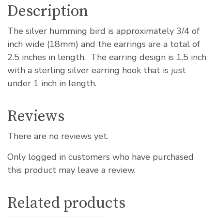
Description
The silver humming bird is approximately 3/4 of
inch wide (18mm) and the earrings are a total of
2.5 inches in length. The earring design is 1.5 inch
with a sterling silver earring hook that is just
under 1 inch in length.
Reviews
There are no reviews yet.
Only logged in customers who have purchased
this product may leave a review.
Related products