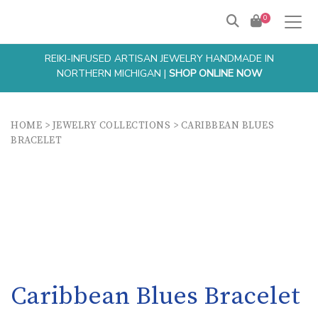
0
REIKI-INFUSED ARTISAN JEWELRY HANDMADE IN
NORTHERN MICHIGAN |
SHOP ONLINE NOW
HOME
>
JEWELRY COLLECTIONS
>
CARIBBEAN BLUES
BRACELET
Caribbean Blues Bracelet