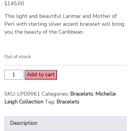
$
145.00
This light and beautiful Larimar and Mother of
Perl with sterling silver accent bracelet will bring
you the beauty of the Caribbean.
Out of stock
Add to cart
SKU:
LPD0061
Categories:
Bracelets
,
Michelle
Leigh Collection
Tag:
Bracelets
Description