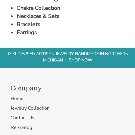
Chakra Collection
Necklaces & Sets
Bracelets
Earrings
REIKI-INFUSED ARTISAN JEWELRY HANDMADE IN NORTHERN
MICHIGAN |
SHOP NOW
Company
Home
Jewelry Collection
Contact Us
Reiki Blog