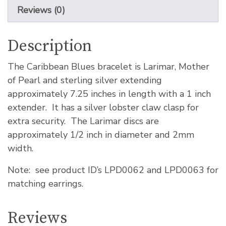
Reviews (0)
Description
The Caribbean Blues bracelet is Larimar, Mother
of Pearl and sterling silver extending
approximately 7.25 inches in length with a 1 inch
extender. It has a silver lobster claw clasp for
extra security. The Larimar discs are
approximately 1/2 inch in diameter and 2mm
width.
Note: see product ID’s LPD0062 and LPD0063 for
matching earrings.
Reviews