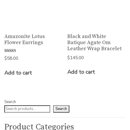
Amazonite Lotus
Black and White
Flower Earrings
Batique Agate Om
Leather Wrap Bracelet
$
145.00
Rated
$
58.00
5.00
out of 5
Add to cart
Add to cart
Search
Search
Product Categories