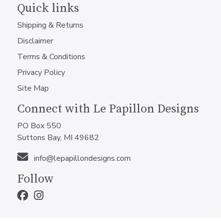
Quick links
Shipping & Returns
Disclaimer
Terms & Conditions
Privacy Policy
Site Map
Connect with Le Papillon Designs
PO Box 550
Suttons Bay, MI 49682
info@lepapillondesigns.com
Follow