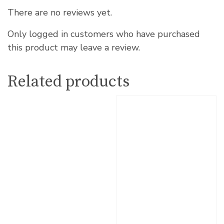
There are no reviews yet.
Only logged in customers who have purchased
this product may leave a review.
Related products