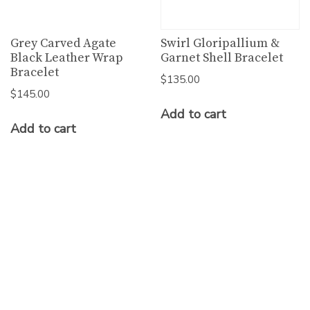
Grey Carved Agate
Swirl Gloripallium &
Black Leather Wrap
Garnet Shell Bracelet
Bracelet
$
135.00
$
145.00
Add to cart
Add to cart