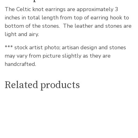
The Celtic knot earrings are approximately 3
inches in total length from top of earring hook to
bottom of the stones. The leather and stones are
light and airy.
*** stock artist photo; artisan design and stones
may vary from picture slightly as they are
handcrafted.
Related products