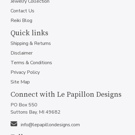
Jewelry Collection
Contact Us
Reiki Blog
Quick links
Shipping & Returns
Disclaimer
Terms & Conditions
Privacy Policy
Site Map
Connect with Le Papillon Designs
PO Box 550
Suttons Bay, MI 49682
info@lepapillondesigns.com