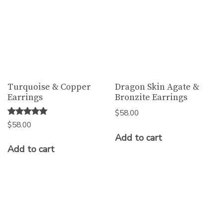
Turquoise & Copper
Dragon Skin Agate &
Earrings
Bronzite Earrings
$
58.00
Rated
$
58.00
5.00
Add to cart
out of 5
Add to cart