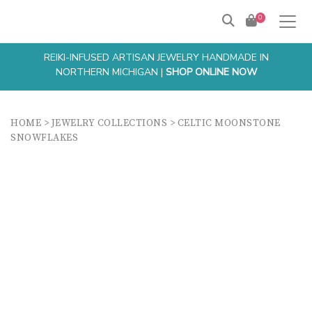
0
REIKI-INFUSED ARTISAN JEWELRY HANDMADE IN
NORTHERN MICHIGAN |
SHOP ONLINE NOW
HOME
>
JEWELRY COLLECTIONS
>
CELTIC MOONSTONE
SNOWFLAKES