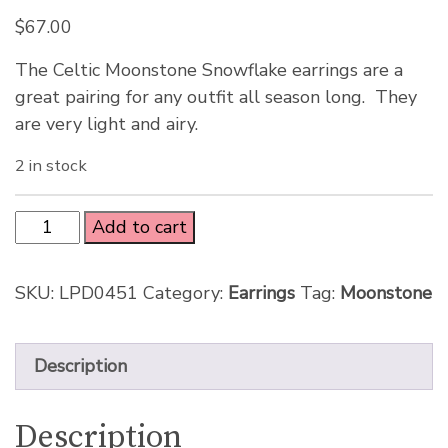
$
67.00
The Celtic Moonstone Snowflake earrings are a
great pairing for any outfit all season long. They
are very light and airy.
2 in stock
Add to cart
SKU:
LPD0451
Category:
Earrings
Tag:
Moonstone
Description
Description