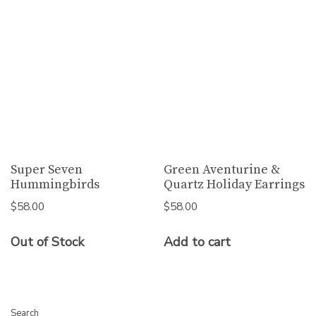
Super Seven
Green Aventurine &
Hummingbirds
Quartz Holiday Earrings
$
58.00
$
58.00
Out of Stock
Add to cart
Search