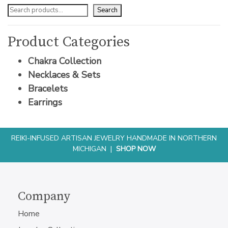
Search
Product Categories
Chakra Collection
Necklaces & Sets
Bracelets
Earrings
REIKI-INFUSED ARTISAN JEWELRY HANDMADE IN NORTHERN
MICHIGAN |
SHOP NOW
Company
Home