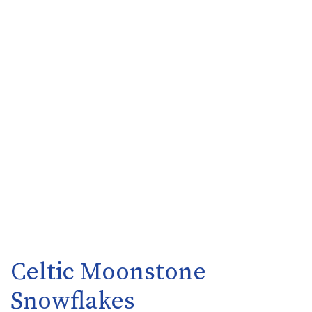
Celtic Moonstone
Snowflakes