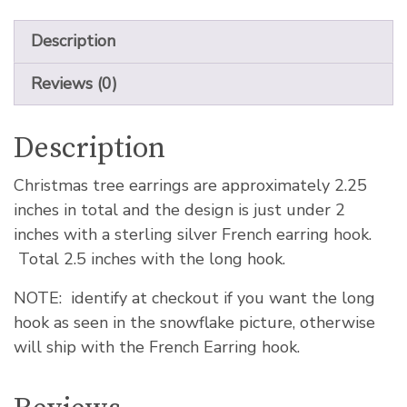
Description
Reviews (0)
Description
Christmas tree earrings are approximately 2.25
inches in total and the design is just under 2
inches with a sterling silver French earring hook.
Total 2.5 inches with the long hook.
NOTE: identify at checkout if you want the long
hook as seen in the snowflake picture, otherwise
will ship with the French Earring hook.