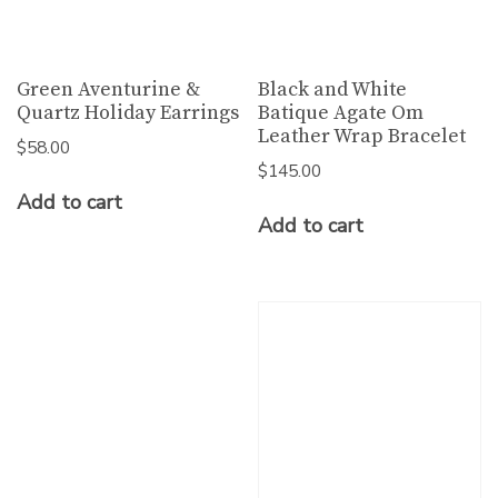
Green Aventurine &
Black and White
Quartz Holiday Earrings
Batique Agate Om
Leather Wrap Bracelet
$
58.00
$
145.00
Add to cart
Add to cart