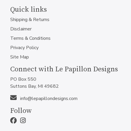
Quick links
Shipping & Returns
Disclaimer
Terms & Conditions
Privacy Policy
Site Map
Connect with Le Papillon Designs
PO Box 550
Suttons Bay, MI 49682
info@lepapillondesigns.com
Follow