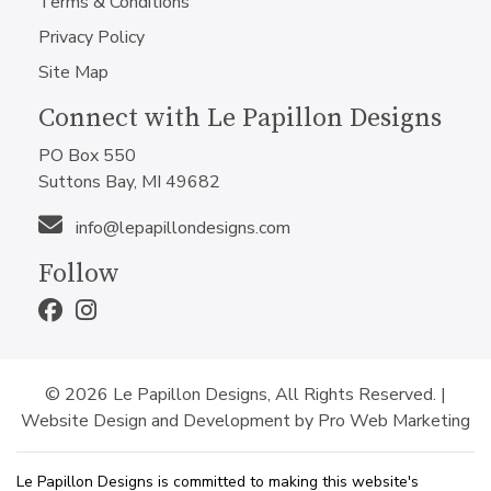
Terms & Conditions
Privacy Policy
Site Map
Connect with Le Papillon Designs
PO Box 550
Suttons Bay, MI 49682
info@lepapillondesigns.com
Follow
© 2026 Le Papillon Designs, All Rights Reserved. |
Website Design and Development by Pro Web Marketing
Le Papillon Designs is committed to making this website's