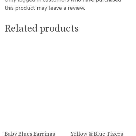
this product may leave a review.
Related products
Baby Blues Earrings
Yellow & Blue Tigers