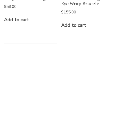
Eye Wrap Bracelet
$
58.00
$
155.00
Add to cart
Add to cart