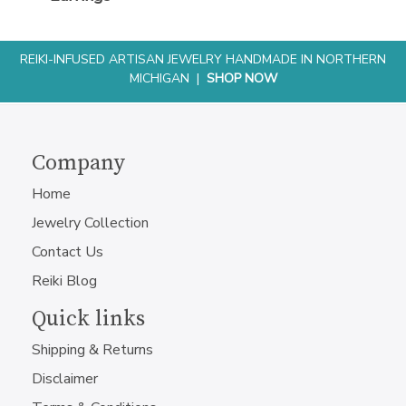
REIKI-INFUSED ARTISAN JEWELRY HANDMADE IN NORTHERN
MICHIGAN |
SHOP NOW
Company
Home
Jewelry Collection
Contact Us
Reiki Blog
Quick links
Shipping & Returns
Disclaimer