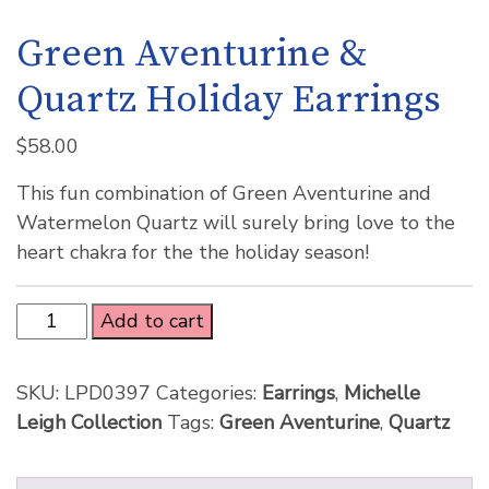
Green Aventurine &
Quartz Holiday Earrings
$
58.00
This fun combination of Green Aventurine and
Watermelon Quartz will surely bring love to the
heart chakra for the the holiday season!
Add to cart
SKU:
LPD0397
Categories:
Earrings
,
Michelle
Leigh Collection
Tags:
Green Aventurine
,
Quartz