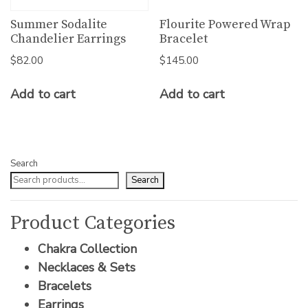
Summer Sodalite
Flourite Powered Wrap
Chandelier Earrings
Bracelet
$
82.00
$
145.00
Add to cart
Add to cart
Search
Search
Product Categories
Chakra Collection
Necklaces & Sets
Bracelets
Earrings