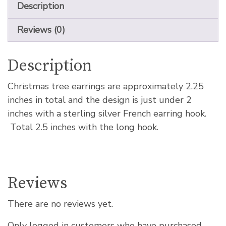
Description
Reviews (0)
Description
Christmas tree earrings are approximately 2.25
inches in total and the design is just under 2
inches with a sterling silver French earring hook.
Total 2.5 inches with the long hook.
Reviews
There are no reviews yet.
Only logged in customers who have purchased