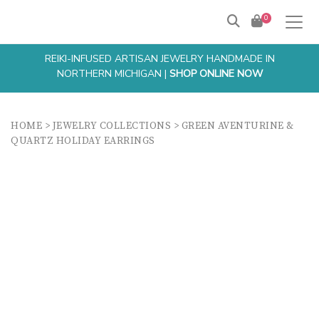
0
REIKI-INFUSED ARTISAN JEWELRY HANDMADE IN
NORTHERN MICHIGAN |
SHOP ONLINE NOW
HOME
>
JEWELRY COLLECTIONS
>
GREEN AVENTURINE &
QUARTZ HOLIDAY EARRINGS