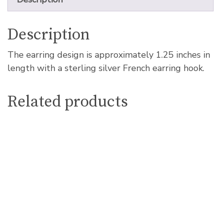
Description
The earring design is approximately 1.25 inches in
length with a sterling silver French earring hook.
Related products