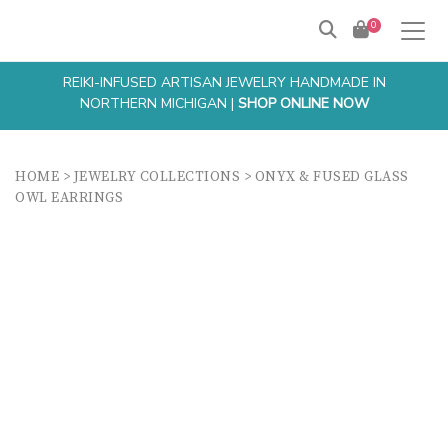
0
REIKI-INFUSED ARTISAN JEWELRY HANDMADE IN
NORTHERN MICHIGAN |
SHOP ONLINE NOW
HOME
>
JEWELRY COLLECTIONS
>
ONYX & FUSED GLASS
OWL EARRINGS