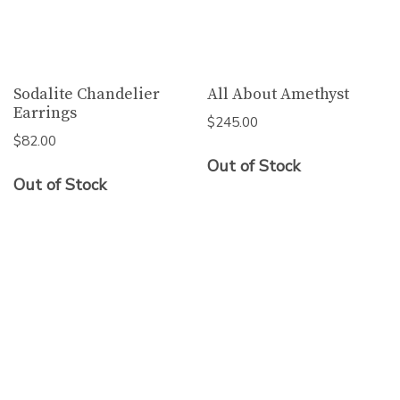
Sodalite Chandelier
All About Amethyst
Earrings
$
245.00
$
82.00
Out of Stock
Out of Stock