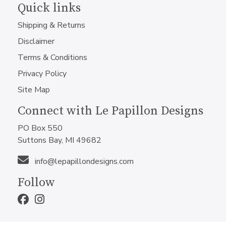
Quick links
Shipping & Returns
Disclaimer
Terms & Conditions
Privacy Policy
Site Map
Connect with Le Papillon Designs
PO Box 550
Suttons Bay, MI 49682
info@lepapillondesigns.com
Follow