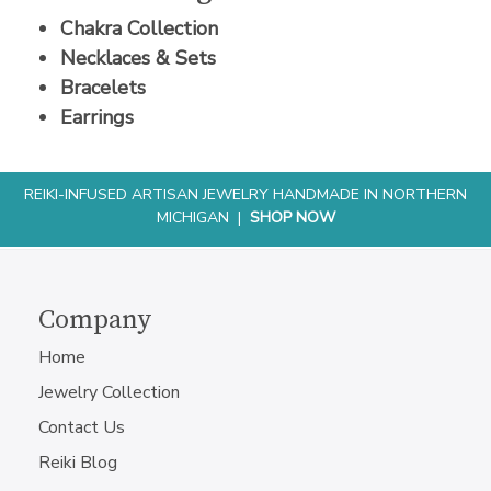
Chakra Collection
Necklaces & Sets
Bracelets
Earrings
REIKI-INFUSED ARTISAN JEWELRY HANDMADE IN NORTHERN
MICHIGAN |
SHOP NOW
Company
Home
Jewelry Collection
Contact Us
Reiki Blog