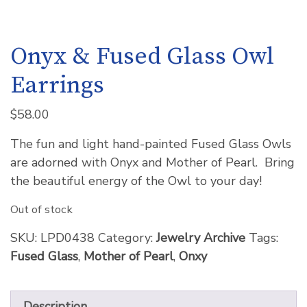
Onyx & Fused Glass Owl
Earrings
$
58.00
The fun and light hand-painted Fused Glass Owls
are adorned with Onyx and Mother of Pearl. Bring
the beautiful energy of the Owl to your day!
Out of stock
SKU:
LPD0438
Category:
Jewelry Archive
Tags:
Fused Glass
,
Mother of Pearl
,
Onxy
Description