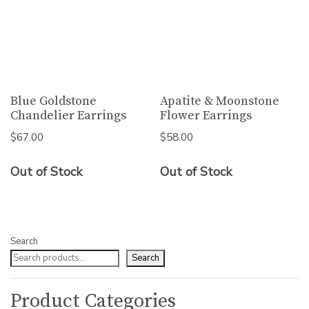
Blue Goldstone
Apatite & Moonstone
Chandelier Earrings
Flower Earrings
$
67.00
$
58.00
Out of Stock
Out of Stock
Search
Search
Product Categories