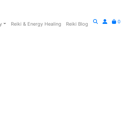
0
y
Reiki & Energy Healing
Reiki Blog