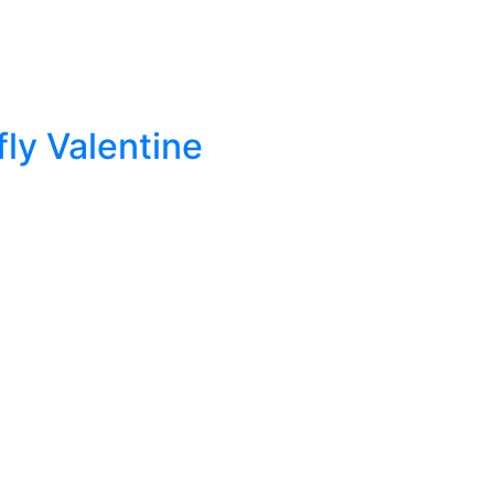
ly Valentine