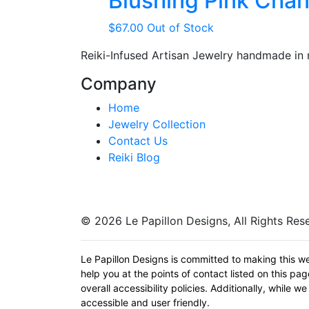
Blushing Pink Chan
$
67.00
Out of Stock
Reiki-Infused Artisan Jewelry handmade in
Company
Home
Jewelry Collection
Contact Us
Reiki Blog
© 2026 Le Papillon Designs, All Rights Res
Le Papillon Designs is committed to making this we
help you at the points of contact listed on this p
overall accessibility policies. Additionally, while
accessible and user friendly.