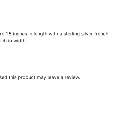
 1.5 inches in length with a sterling silver french
ch in width.
ed this product may leave a review.