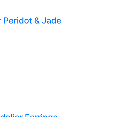
r Peridot & Jade