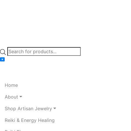
Products
search
Home
About
Shop Artisan Jewelry
Reiki & Energy Healing