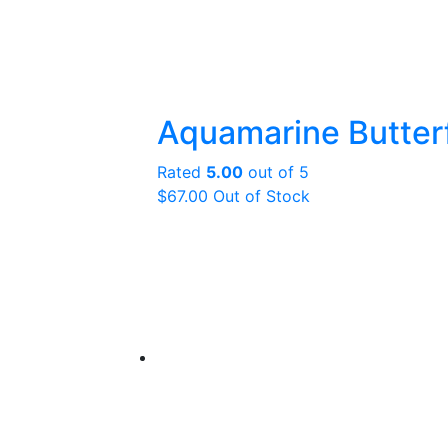
Aquamarine Butterf
Rated
5.00
out of 5
$
67.00
Out of Stock