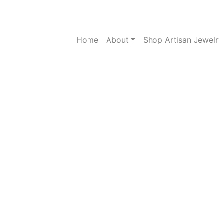
Home
About
Shop Artisan Jewelr