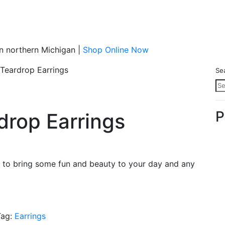
n northern Michigan |
Shop Online Now
 Teardrop Earrings
Se
P
drop Earrings
re to bring some fun and beauty to your day and any
Tag:
Earrings