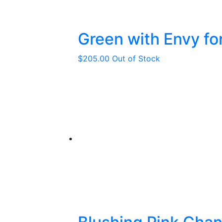
Green with Envy fo
$
205.00
Out of Stock