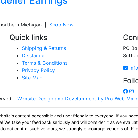
delier Earrings
 northern Michigan |
Shop Now
Quick links
Conn
Shipping & Returns
PO Bo
Disclaimer
Sutto
Terms & Conditions
inf
Privacy Policy
Site Map
Foll
erved. |
Website Design and Development by Pro Web Mark
bsite's content accessible and user friendly to everyone. If you nee
age! We take your feedback seriously and will consider it as we eval
 we do not control such vendors, we strongly encourage vendors of third