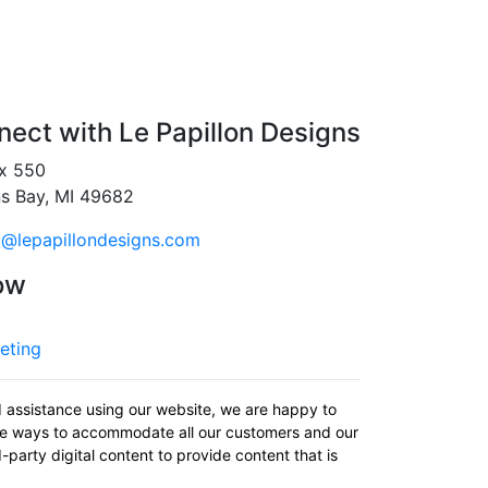
ect with Le Papillon Designs
x 550
ns Bay, MI 49682
o@lepapillondesigns.com
ow
eting
d assistance using our website, we are happy to
uate ways to accommodate all our customers and our
-party digital content to provide content that is