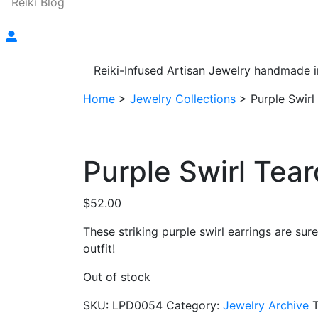
Reiki Blog
Reiki-Infused Artisan Jewelry handmade i
Home
>
Jewelry Collections
>
Purple Swirl
Purple Swirl Tear
$
52.00
These striking purple swirl earrings are su
outfit!
Out of stock
SKU:
LPD0054
Category:
Jewelry Archive