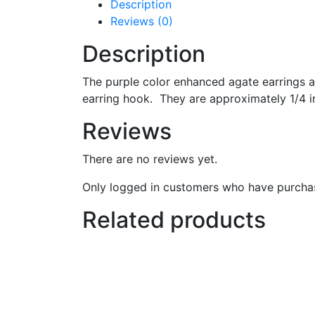
Description
Reviews (0)
Description
The purple color enhanced agate earrings are
earring hook. They are approximately 1/4 in
Reviews
There are no reviews yet.
Only logged in customers who have purchas
Related products