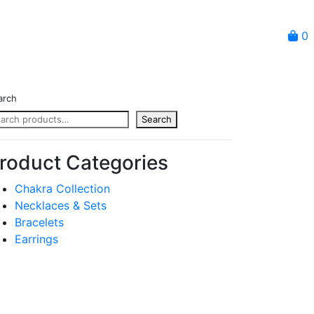
0
arch
Search
roduct Categories
Chakra Collection
Necklaces & Sets
Bracelets
Earrings