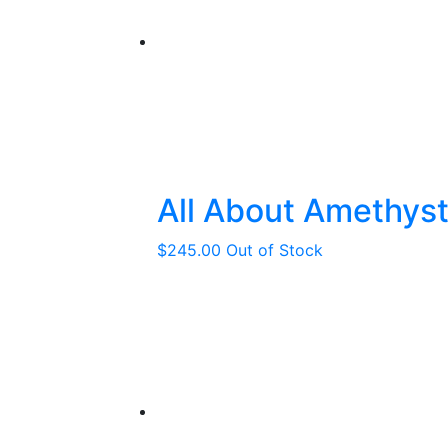
All About Amethys
$
245.00
Out of Stock