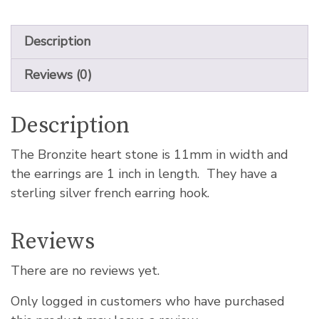
Description
Reviews (0)
Description
The Bronzite heart stone is 11mm in width and
the earrings are 1 inch in length. They have a
sterling silver french earring hook.
Reviews
There are no reviews yet.
Only logged in customers who have purchased