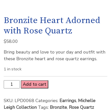
Bronzite Heart Adorned
with Rose Quartz
$
58.00
Bring beauty and love to your day and outfit with
these Bronzite heart and rose quartz earrings.
1 in stock
Add to cart
SKU:
LPD0068
Categories:
Earrings
,
Michelle
Leigh Collection
Tags:
Bronzite
,
Rose Quartz