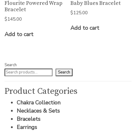
Flourite Powered Wrap
Baby Blues Bracelet
Bracelet
$
125.00
$
145.00
Add to cart
Add to cart
Search
Search
Product Categories
Chakra Collection
Necklaces & Sets
Bracelets
Earrings