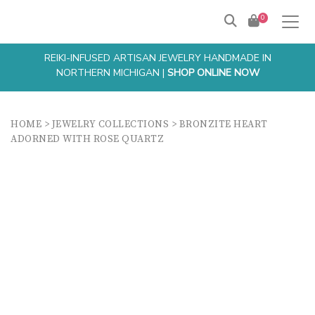
0
REIKI-INFUSED ARTISAN JEWELRY HANDMADE IN
NORTHERN MICHIGAN |
SHOP ONLINE NOW
HOME
>
JEWELRY COLLECTIONS
>
BRONZITE HEART
ADORNED WITH ROSE QUARTZ