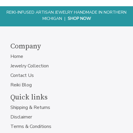
REIKI-INFUSED ARTISAN JEWELRY HANDMADE IN NORTHERN
MICHIGAN |
SHOP NOW
Company
Home
Jewelry Collection
Contact Us
Reiki Blog
Quick links
Shipping & Returns
Disclaimer
Terms & Conditions