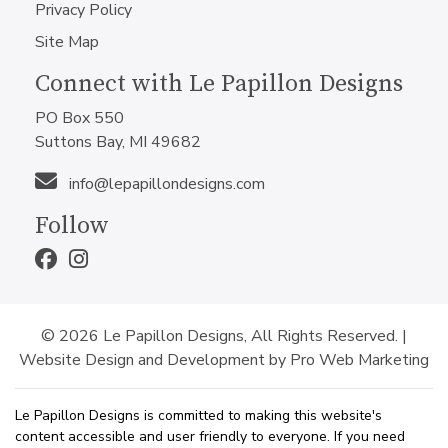
Privacy Policy
Site Map
Connect with Le Papillon Designs
PO Box 550
Suttons Bay, MI 49682
info@lepapillondesigns.com
Follow
© 2026 Le Papillon Designs, All Rights Reserved. |
Website Design and Development by Pro Web Marketing
Le Papillon Designs is committed to making this website's
content accessible and user friendly to everyone. If you need