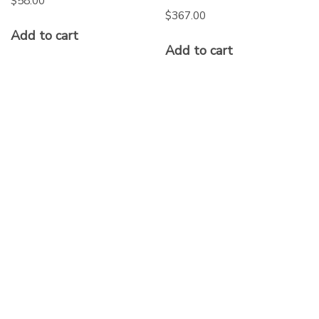
$
58.00
$
367.00
Add to cart
Add to cart