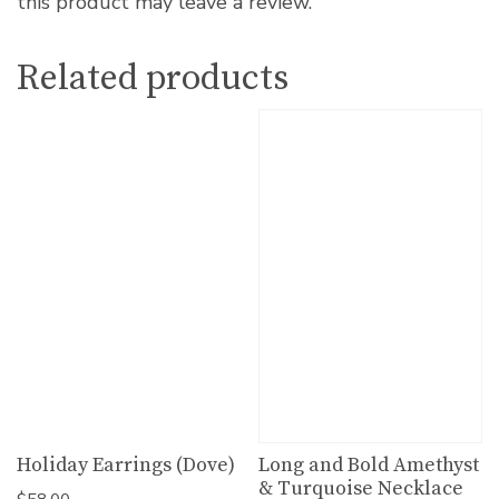
this product may leave a review.
Related products
Holiday Earrings (Dove)
Long and Bold Amethyst
& Turquoise Necklace