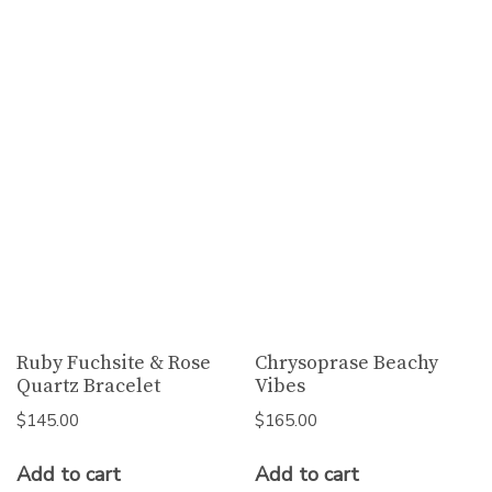
Ruby Fuchsite & Rose
Chrysoprase Beachy
Quartz Bracelet
Vibes
$
145.00
$
165.00
Add to cart
Add to cart