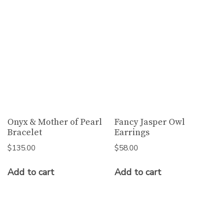
Onyx & Mother of Pearl
Fancy Jasper Owl
Bracelet
Earrings
$
135.00
$
58.00
Add to cart
Add to cart