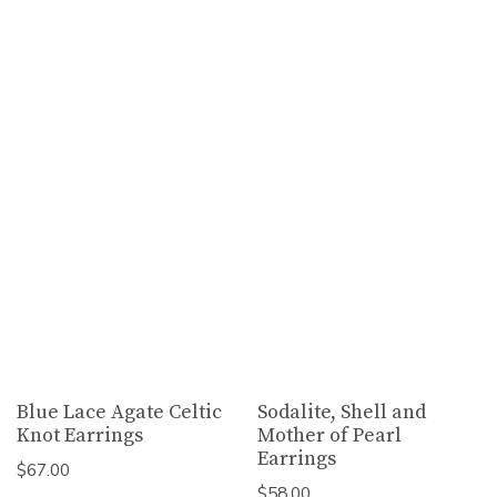
Blue Lace Agate Celtic
Sodalite, Shell and
Knot Earrings
Mother of Pearl
Earrings
$
67.00
$
58.00