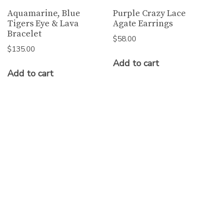
Aquamarine, Blue
Purple Crazy Lace
Tigers Eye & Lava
Agate Earrings
Bracelet
$
58.00
$
135.00
Add to cart
Add to cart