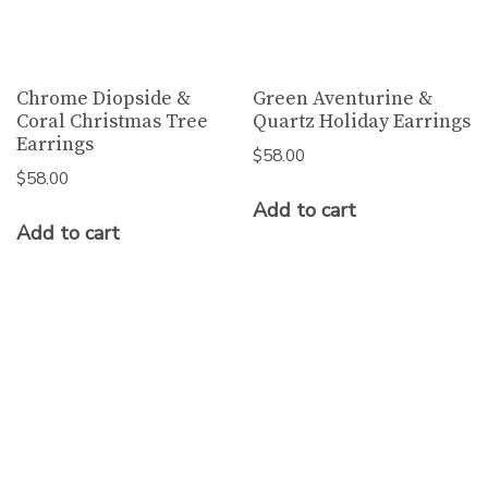
Chrome Diopside &
Green Aventurine &
Coral Christmas Tree
Quartz Holiday Earrings
Earrings
$
58.00
$
58.00
Add to cart
Add to cart