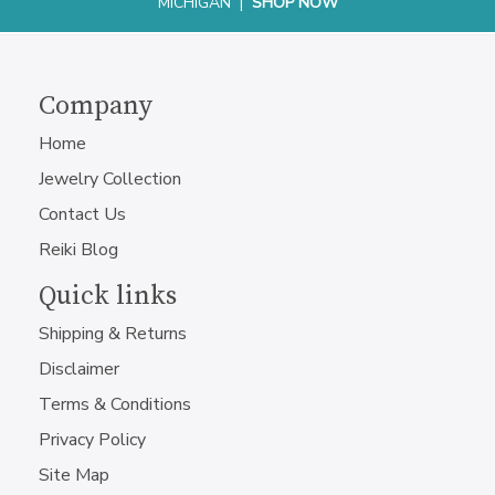
MICHIGAN |
SHOP NOW
Company
Home
Jewelry Collection
Contact Us
Reiki Blog
Quick links
Shipping & Returns
Disclaimer
Terms & Conditions
Privacy Policy
Site Map