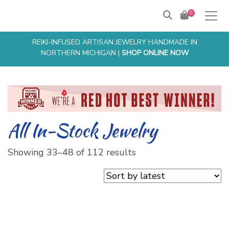
0
Products
search
REIKI-INFUSED ARTISAN JEWELRY HANDMADE IN
NORTHERN MICHIGAN |
SHOP ONLINE NOW
All In-Stock Jewelry
Sorted
Showing 33–48 of 112 results
by
latest