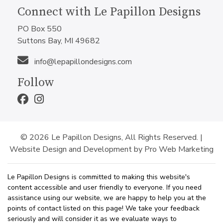
Connect with Le Papillon Designs
PO Box 550
Suttons Bay, MI 49682
info@lepapillondesigns.com
Follow
© 2026 Le Papillon Designs, All Rights Reserved. |
Website Design and Development by Pro Web Marketing
Le Papillon Designs is committed to making this website's
content accessible and user friendly to everyone. If you need
assistance using our website, we are happy to help you at the
points of contact listed on this page! We take your feedback
seriously and will consider it as we evaluate ways to