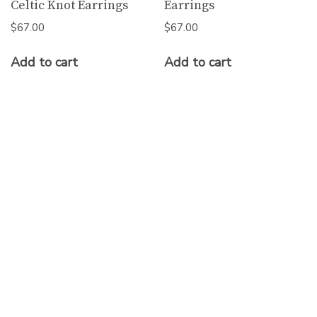
Celtic Knot Earrings
Earrings
$
67.00
$
67.00
Add to cart
Add to cart