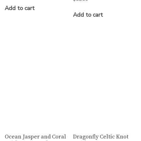
Add to cart
Add to cart
Ocean Jasper and Coral
Dragonfly Celtic Knot