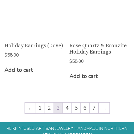
Holiday Earrings (Dove)
Rose Quartz & Bronzite
Holiday Earrings
$
58.00
$
58.00
Add to cart
Add to cart
←
1
2
3
4
5
6
7
→
REIKI-INFUSED ARTISAN JEWELRY HANDMADE IN NORTHERN