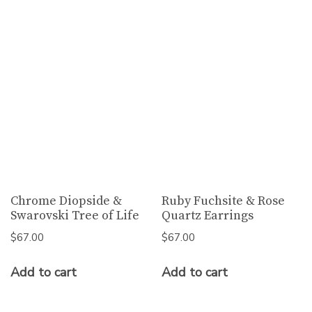
Chrome Diopside &
Ruby Fuchsite & Rose
Swarovski Tree of Life
Quartz Earrings
$
67.00
$
67.00
Add to cart
Add to cart